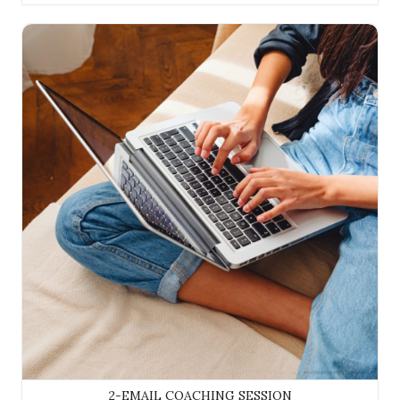
2-Email Coaching Session
2-EMAIL COACHING SESSION