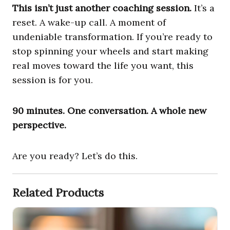
This isn’t just another coaching session.
It’s a
reset. A wake-up call. A moment of
undeniable transformation. If you’re ready to
stop spinning your wheels and start making
real moves toward the life you want, this
session is for you.
90 minutes. One conversation. A whole new
perspective.
Are you ready? Let’s do this.
Related Products
1-Email Coaching Session