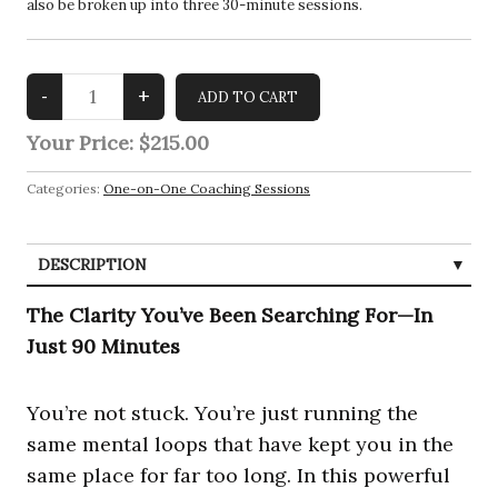
also be broken up into three 30-minute sessions.
Your Price:
$215.00
Categories:
One-on-One Coaching Sessions
DESCRIPTION
The Clarity You’ve Been Searching For—In
Just 90 Minutes
You’re not stuck. You’re just running the
same mental loops that have kept you in the
same place for far too long. In this powerful