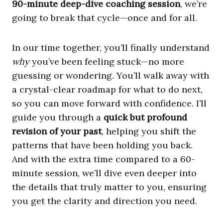
90-minute deep-dive coaching session
, we’re
going to break that cycle—once and for all.
In our time together, you’ll finally understand
why
you’ve been feeling stuck—no more
guessing or wondering. You’ll walk away with
a crystal-clear roadmap for what to do next,
so you can move forward with confidence. I’ll
guide you through a
quick but profound
revision of your past
, helping you shift the
patterns that have been holding you back.
And with the extra time compared to a 60-
minute session, we’ll dive even deeper into
the details that truly matter to you, ensuring
you get the clarity and direction you need.