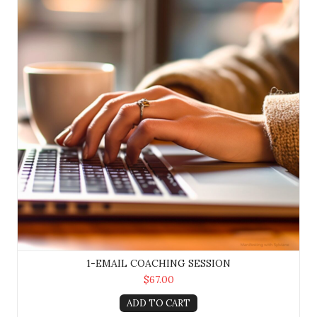
1-EMAIL COACHING SESSION
$67.00
ADD TO CART