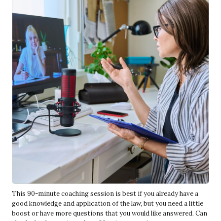
This 90-minute coaching session is best if you already have a
good knowledge and application of the law, but you need a little
boost or have more questions that you would like answered. Can