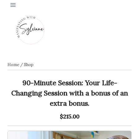
Skip
to
content
Home
/
Shop
90-Minute Session: Your Life-
Changing Session with a bonus of an
extra bonus.
$215.00