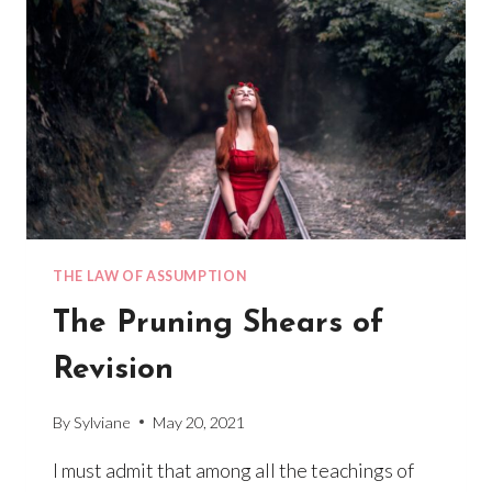
THE LAW OF ASSUMPTION
The Pruning Shears of
Revision
By
Sylviane
May 20, 2021
I must admit that among all the teachings of