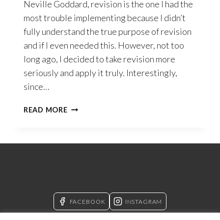
Neville Goddard, revision is the one I had the
most trouble implementing because I didn’t
fully understand the true purpose of revision
and if I even needed this. However, not too
long ago, I decided to take revision more
seriously and apply it truly. Interestingly,
since…
THE
READ MORE
PRUNING
SHEARS
OF
REVISION
FACEBOOK
INSTAGRAM