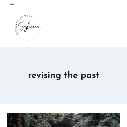
Skip
to
content
revising the past