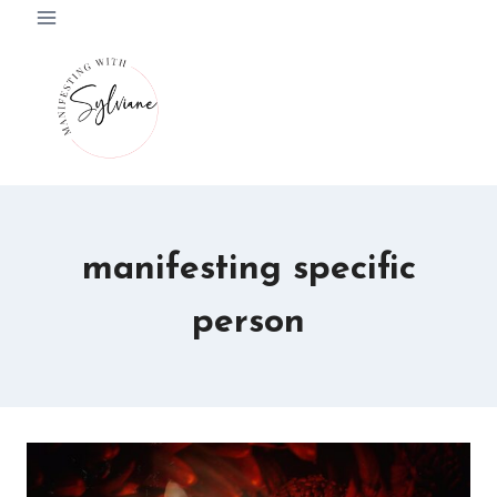
Skip
to
content
manifesting specific
person