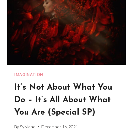
IMAGINATION
It’s Not About What You
Do – It’s All About What
You Are (Special SP)
By
Sylviane
December 16, 2021