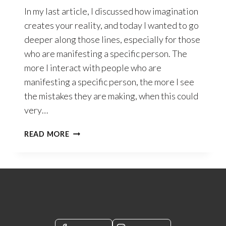
In my last article, I discussed how imagination
creates your reality, and today I wanted to go
deeper along those lines, especially for those
who are manifesting a specific person. The
more I interact with people who are
manifesting a specific person, the more I see
the mistakes they are making, when this could
very…
IT’S
READ MORE
NOT
ABOUT
WHAT
YOU
DO
–
IT’S
ALL