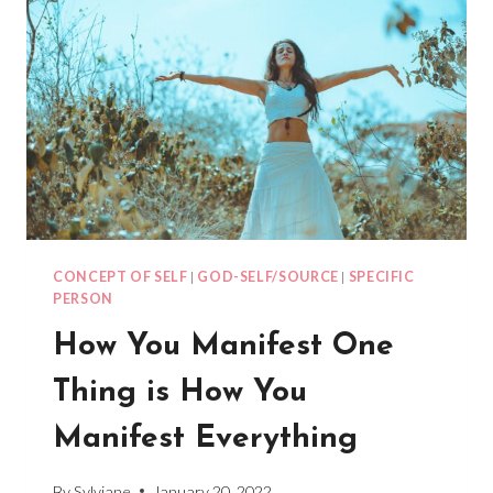
CONCEPT OF SELF
|
GOD-SELF/SOURCE
|
SPECIFIC
PERSON
How You Manifest One
Thing is How You
Manifest Everything
By
Sylviane
January 20, 2022