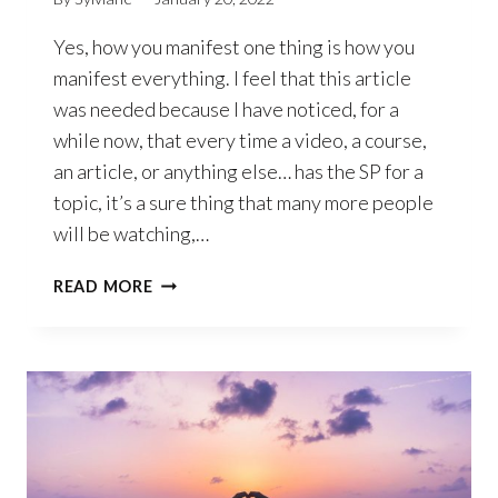
Yes, how you manifest one thing is how you
manifest everything. I feel that this article
was needed because I have noticed, for a
while now, that every time a video, a course,
an article, or anything else… has the SP for a
topic, it’s a sure thing that many more people
will be watching,…
HOW
READ MORE
YOU
MANIFEST
ONE
THING
IS
HOW
YOU
MANIFEST