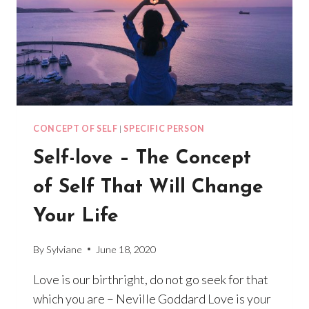
EVERYTHING
CONCEPT OF SELF
|
SPECIFIC PERSON
Self-love – The Concept
of Self That Will Change
Your Life
By
Sylviane
June 18, 2020
Love is our birthright, do not go seek for that
which you are – Neville Goddard Love is your