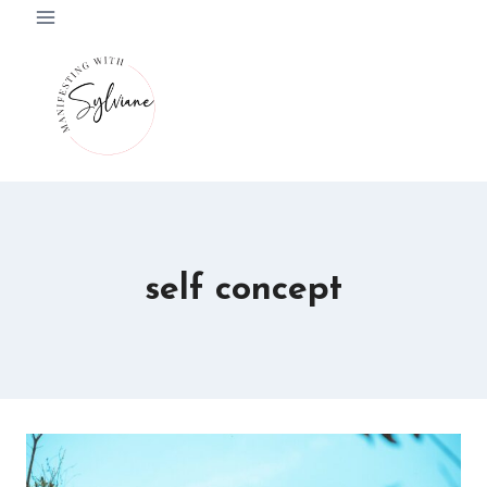
Skip
to
content
self concept