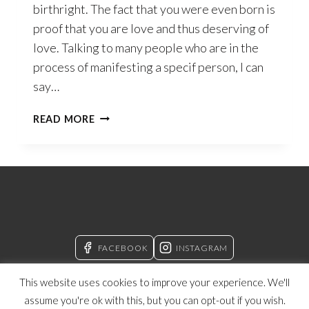
birthright. The fact that you were even born is
proof that you are love and thus deserving of
love. Talking to many people who are in the
process of manifesting a specif person, I can
say…
SELF-
READ MORE
LOVE
–
THE
CONCEPT
OF
SELF
THAT
WILL
FACEBOOK
INSTAGRAM
CHANGE
YOUR
This website uses cookies to improve your experience. We'll
LIFE
assume you're ok with this, but you can opt-out if you wish.