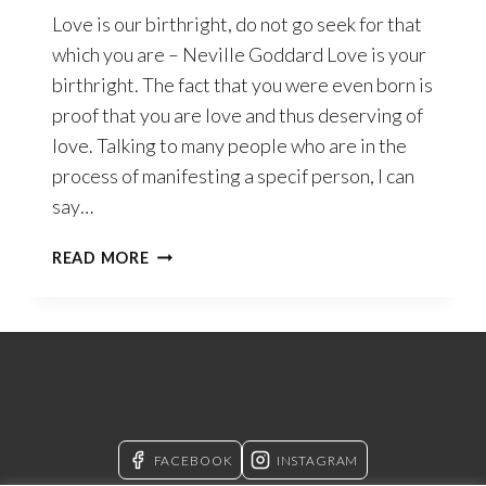
Love is our birthright, do not go seek for that
which you are – Neville Goddard Love is your
birthright. The fact that you were even born is
proof that you are love and thus deserving of
love. Talking to many people who are in the
process of manifesting a specif person, I can
say…
SELF-
READ MORE
LOVE
–
THE
CONCEPT
OF
SELF
THAT
WILL
FACEBOOK
INSTAGRAM
CHANGE