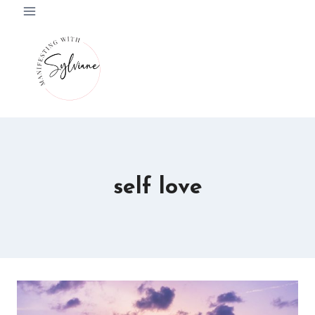
Skip
to
content
self love