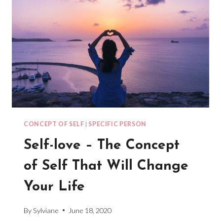
CONCEPT OF SELF
|
SPECIFIC PERSON
Self-love – The Concept
of Self That Will Change
Your Life
By
Sylviane
June 18, 2020