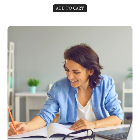
ADD TO CART
5-Week Manifestation Mastery: Become a Magnet