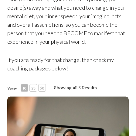
desire(s) away and what you need to change in your
mental diet, your inner speech, your imaginal acts,
and overall assumptions, so you can become the
person that you need to BECOME to manifest that
experience in your physical world.
If you are ready for that change, then check my
coaching packages below!
Showing all 3 Results
View
10
25
50
60-minute Life-Changing Coaching Session