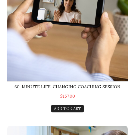
60-MINUTE LIFE-CHANGING COACHING SESSION
$157.00
ADD TO CART
90-Minute Session: Your Life-Changing Session w