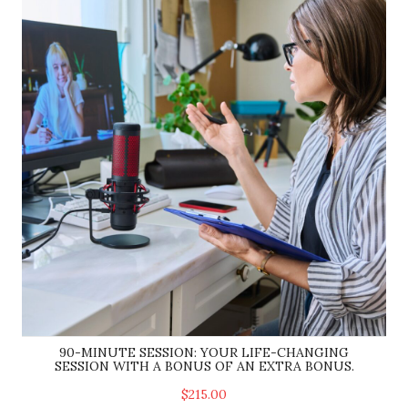
90-MINUTE SESSION: YOUR LIFE-CHANGING
SESSION WITH A BONUS OF AN EXTRA BONUS.
$215.00