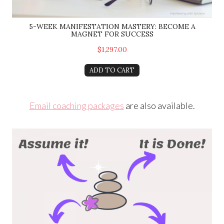
5-WEEK MANIFESTATION MASTERY: BECOME A
MAGNET FOR SUCCESS
$1,297.00
ADD TO CART
Email coaching packages
are also available.