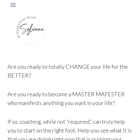
Skip
to
content
Are you ready to totally CHANGE your life for the
BETTER?
Are you ready to become a MASTER MAFESTER
who manifests anything you want in your life?
If so, coaching, while not “required,” can truly help
you to start on the right foot. Help you see what it is
that you are doing right now that is pushing your