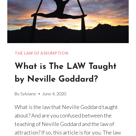
THE LAW OF ASSUMPTION
What is The LAW Taught
by Neville Goddard?
By
Sylviane
June 4, 2020
What is the law that Neville Goddard taught
about? And are you confused between the
teaching of Neville Goddard and the law of
attraction? If so, this article is for you. The law