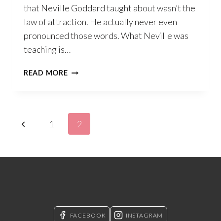
that Neville Goddard taught about wasn’t the
law of attraction. He actually never even
pronounced those words. What Neville was
teaching is…
WHAT
READ MORE
IS
THE
LAW
TAUGHT
Page
Previous
1
2
BY
NEVILLE
navigation
Page
GODDARD?
FACEBOOK
INSTAGRAM