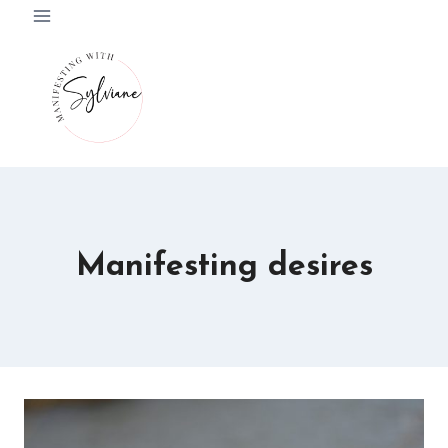
Skip
to
content
Manifesting desires