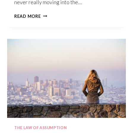
never really moving into the…
HOW
READ MORE
TO
BECOME
A
MASTER
MANIFESTOR
THE LAW OF ASSUMPTION