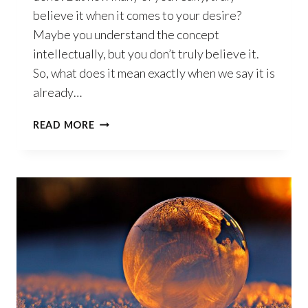
believe it when it comes to your desire?
Maybe you understand the concept
intellectually, but you don’t truly believe it.
So, what does it mean exactly when we say it is
already…
IT’S
READ MORE
ALREADY
DONE!