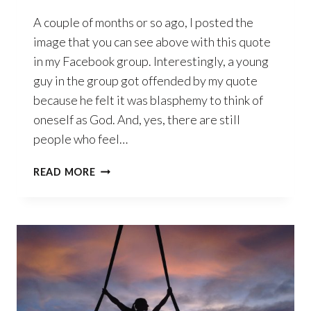
A couple of months or so ago, I posted the
image that you can see above with this quote
in my Facebook group. Interestingly, a young
guy in the group got offended by my quote
because he felt it was blasphemy to think of
oneself as God. And, yes, there are still
people who feel…
WHAT
READ MORE
DOES
IT
MEAN
TO
BE
GOD?