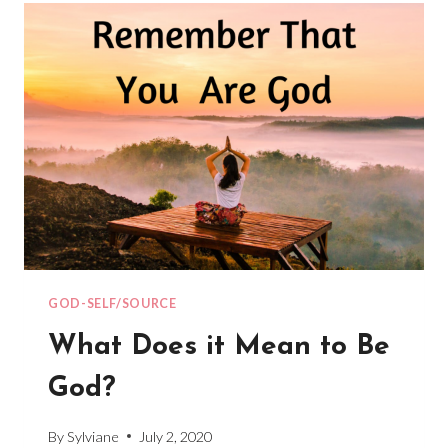
YOUR
3D
WORLD
GOD-SELF/SOURCE
What Does it Mean to Be
God?
By
Sylviane
July 2, 2020