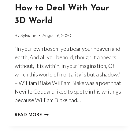
How to Deal With Your
3D World
By
Sylviane
August 6, 2020
“In your own bosom you bear your heaven and
earth, And all you behold, though it appears
without, It is within, in your imagination, Of
which this world of mortality is but a shadow.”
– William Blake William Blake was a poet that
Neville Goddard liked to quote in his writings
because William Blake had…
HOW
READ MORE
TO
DEAL
WITH