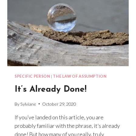
SPECIFIC PERSON
|
THE LAW OF ASSUMPTION
It’s Already Done!
By
Sylviane
October 29, 2020
If you’ve landed on this article, you are
probably familiar with the phrase, it’s already
done! But how many of you really, truly