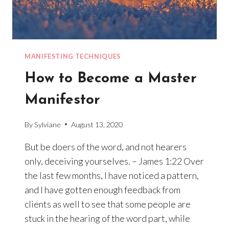
MANIFESTING TECHNIQUES
How to Become a Master
Manifestor
By
Sylviane
August 13, 2020
But be doers of the word, and not hearers
only, deceiving yourselves. – James 1:22 Over
the last few months, I have noticed a pattern,
and I have gotten enough feedback from
clients as well to see that some people are
stuck in the hearing of the word part, while