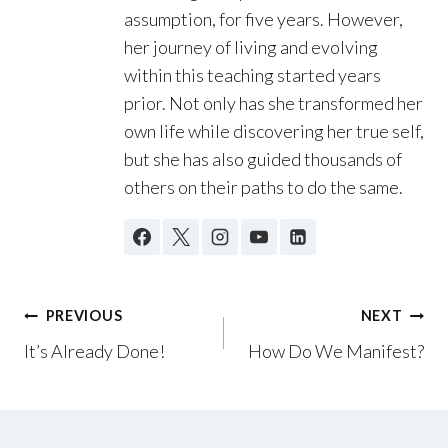
assumption, for five years. However,
her journey of living and evolving
within this teaching started years
prior. Not only has she transformed her
own life while discovering her true self,
but she has also guided thousands of
others on their paths to do the same.
Post
PREVIOUS
NEXT
It’s Already Done!
How Do We Manifest?
navigation