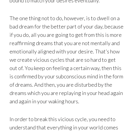
bound to match your desires eventually.
The one thing not to do, however, is to dwell on a
bad dream for the better part of your day, because
if you do, all you are going to get from this is more
reaffirming dreams that you are not mentally and
emotionally aligned with your desire. That’s how
we create vicious cycles that are so hard to get
out of. You keep on feeling a certain way, then this
is confirmed by your subconscious mind in the form
of dreams. And then, you are disturbed by the
dreams which you are replaying in your head again
and again in your waking hours.
In order to break this vicious cycle, you need to
understand that everything in your world comes