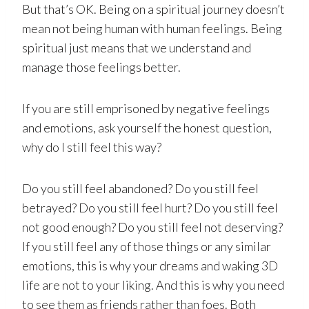
But that’s OK. Being on a spiritual journey doesn’t
mean not being human with human feelings. Being
spiritual just means that we understand and
manage those feelings better.
If you are still emprisoned by negative feelings
and emotions, ask yourself the honest question,
why do I still feel this way?
Do you still feel abandoned? Do you still feel
betrayed? Do you still feel hurt? Do you still feel
not good enough? Do you still feel not deserving?
If you still feel any of those things or any similar
emotions, this is why your dreams and waking 3D
life are not to your liking. And this is why you need
to see them as friends rather than foes. Both