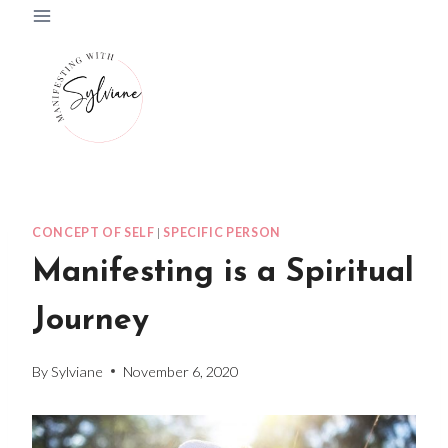
Skip
to
content
CONCEPT OF SELF
|
SPECIFIC PERSON
Manifesting is a Spiritual
Journey
By
Sylviane
November 6, 2020