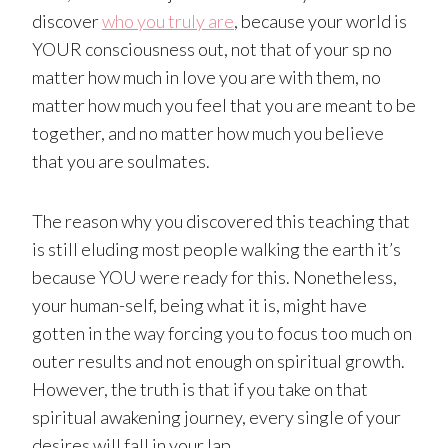
discover
who you truly are
, because your world is
YOUR consciousness out, not that of your sp no
matter how much in love you are with them, no
matter how much you feel that you are meant to be
together, and no matter how much you believe
that you are soulmates.
The reason why you discovered this teaching that
is still eluding most people walking the earth it’s
because YOU were ready for this. Nonetheless,
your human-self, being what it is, might have
gotten in the way forcing you to focus too much on
outer results and not enough on spiritual growth.
However, the truth is that if you take on that
spiritual awakening journey, every single of your
desires will fall in your lap.