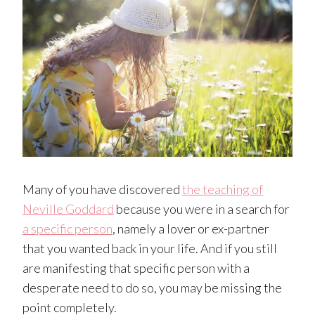
Many of you have discovered
the teaching of
Neville Goddard
because you were in a search for
a specific person
, namely a lover or ex-partner
that you wanted back in your life. And if you still
are manifesting that specific person with a
desperate need to do so, you may be missing the
point completely.