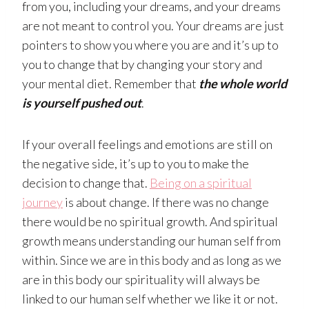
from you, including your dreams, and your dreams
are not meant to control you. Your dreams are just
pointers to show you where you are and it’s up to
you to change that by changing your story and
your mental diet. Remember that
the whole world
is yourself pushed out
.
If your overall feelings and emotions are still on
the negative side, it’s up to you to make the
decision to change that.
Being on a spiritual
journey
is about change. If there was no change
there would be no spiritual growth. And spiritual
growth means understanding our human self from
within. Since we are in this body and as long as we
are in this body our spirituality will always be
linked to our human self whether we like it or not.