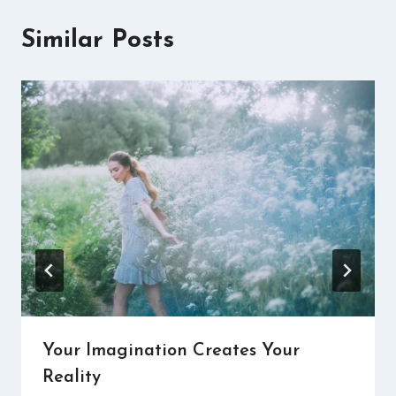
Similar Posts
Your Imagination Creates Your
Reality