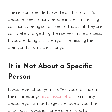
The reason I decided to write on this topic it’s
because I see so many people in the manifesting
community being so focused on that, that they are
completely forgetting themselves in the process.
If you are doing this, then you are missing the
point, and this article is for you.
It is Not About a Specific
Person
It was never about your sp. Yes, you did land on
the manifesting/
law of assumption
community
because you wanted to get the love of your life
back, but this was just an excuse for you to