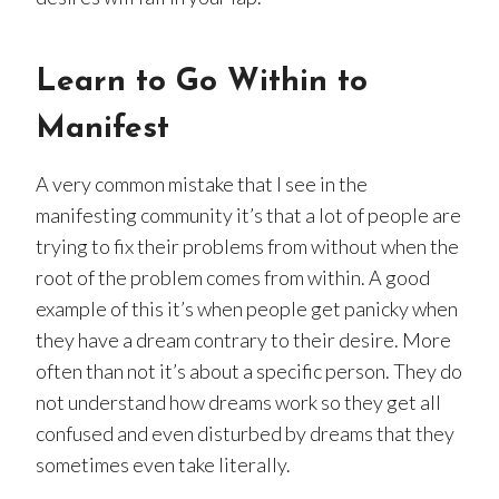
Learn to Go Within
to
Manifest
A very common mistake that I see in the
manifesting community it’s that a lot of people are
trying to fix their problems from without when the
root of the problem comes from within. A good
example of this it’s when people get panicky when
they have a dream contrary to their desire. More
often than not it’s about a specific person. They do
not understand how dreams work so they get all
confused and even disturbed by dreams that they
sometimes even take literally.