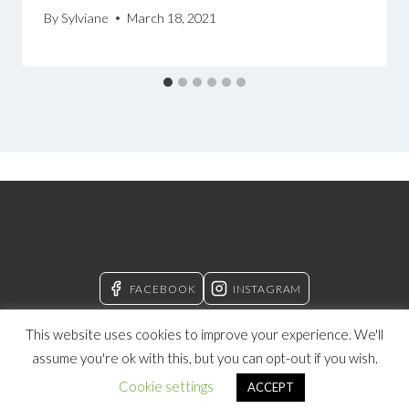
By
Sylviane
March 18, 2021
FACEBOOK
INSTAGRAM
This website uses cookies to improve your experience. We'll
assume you're ok with this, but you can opt-out if you wish.
© 2026 Manifesting With Sylviane
Cookie settings
ACCEPT