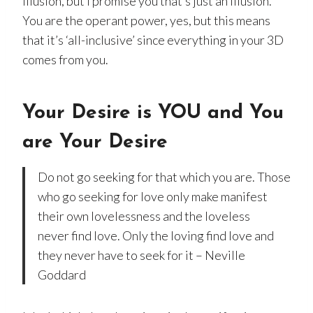
illusion, but I promise you that’s just an illusion.
You are the operant power, yes, but this means
that it’s ‘all-inclusive’ since everything in your 3D
comes from you.
Your Desire is YOU
and You
are Your Desire
Do not go seeking for that which you are. Those
who go seeking for love only make manifest
their own lovelessness and the loveless
never find love. Only the loving find love and
they never have to seek for it – Neville
Goddard