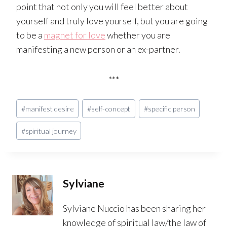
point that not only you will feel better about
yourself and truly love yourself, but you are going
to be a
magnet for love
whether you are
manifesting a new person or an ex-partner.
***
Post
#
manifest desire
#
self-concept
#
specific person
Tags:
#
spiritual journey
Sylviane
Sylviane Nuccio has been sharing her
knowledge of spiritual law/the law of