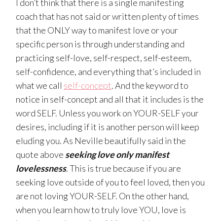
I don’t think that there is a single manifesting
coach that has not said or written plenty of times
that the ONLY way to manifest love or your
specific person is through understanding and
practicing self-love, self-respect, self-esteem,
self-confidence, and everything that’s included in
what we call
self-concept
. And the keyword to
notice in self-concept and all that it includes is the
word SELF. Unless you work on YOUR-SELF your
desires, including if it is another person will keep
eluding you. As Neville beautifully said in the
quote above
seeking love only manifest
lovelessness
. This is true because if you are
seeking love outside of you to feel loved, then you
are not loving YOUR-SELF. On the other hand,
when you learn how to truly love YOU, love is