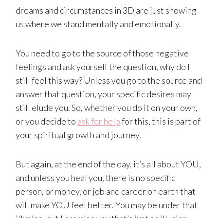
dreams and circumstances in 3D are just showing
us where we stand mentally and emotionally.
You need to go to the source of those negative
feelings and ask yourself the question, why do I
still feel this way? Unless you go to the source and
answer that question, your specific desires may
still elude you. So, whether you do it on your own,
or you decide to
ask for help
for this, this is part of
your spiritual growth and journey.
But again, at the end of the day, it’s all about YOU,
and unless you heal you, there is no specific
person, or money, or job and career on earth that
will make YOU feel better. You may be under that