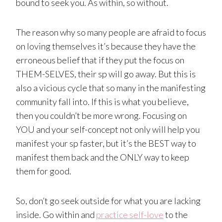
bound to seek you. As within, so without.
The reason why so many people are afraid to focus
on loving themselves it’s because they have the
erroneous belief that if they put the focus on
THEM-SELVES, their sp will go away. But this is
also a vicious cycle that so many in the manifesting
community fall into. If this is what you believe,
then you couldn’t be more wrong. Focusing on
YOU and your self-concept not only will help you
manifest your sp faster, but it’s the BEST way to
manifest them back and the ONLY way to keep
them for good.
So, don’t go seek outside for what you are lacking
inside. Go within and
practice self-love
to the