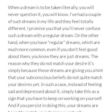
When a dream is to be taken literally, you will
never question it, you will know. I’ve had a couple
of such dreams in my life and they feel totally
different. I promise you that you’ll never confuse
such a dream with a regular dream. On the other
hand, when you have “regular” dreams, which are
much more common, even if you don’t feel good
about them, you know they are just dreams. The
reason why they do not match your desire it’s
simply because those dreams are giving you a hint
that your subconscious beliefs do not quite match
your desires yet. In such a case, instead of feeling
sad and depressed about it, simply take this as a
sign that you have to keep on working on yourself.
And if you persist in doing this, your dreams are