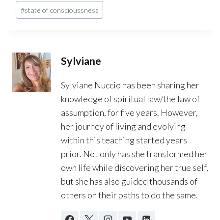
#
state of conscioussness
Sylviane
Sylviane Nuccio has been sharing her
knowledge of spiritual law/the law of
assumption, for five years. However,
her journey of living and evolving
within this teaching started years
prior. Not only has she transformed her
own life while discovering her true self,
but she has also guided thousands of
others on their paths to do the same.