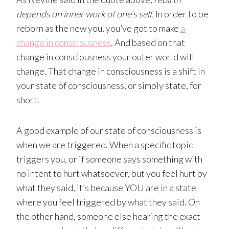
depends on inner work of one’s self.
In order to be
reborn as the new you, you’ve got to make
a
change in consciousness
. And based on that
change in consciousness your outer world will
change. That change in consciousness is a shift in
your state of consciousness, or simply state, for
short.
A good example of our state of consciousness is
when we are triggered. When a specific topic
triggers you, or if someone says something with
no intent to hurt whatsoever, but you feel hurt by
what they said, it’s because YOU are in a state
where you feel triggered by what they said. On
the other hand, someone else hearing the exact