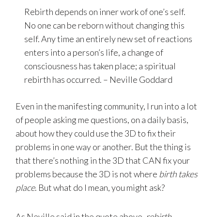
Rebirth depends on inner work of one’s self.
No one can be reborn without changing this
self. Any time an entirely new set of reactions
enters into a person’s life, a change of
consciousness has taken place; a spiritual
rebirth has occurred. – Neville Goddard
Even in the manifesting community, I run into a lot
of people asking me questions, on a daily basis,
about how they could use the 3D to fix their
problems in one way or another. But the thing is
that there’s nothing in the 3D that CAN fix your
problems because the 3D is not where
birth takes
place
. But what do I mean, you might ask?
As Neville said in the quote above,
rebirth