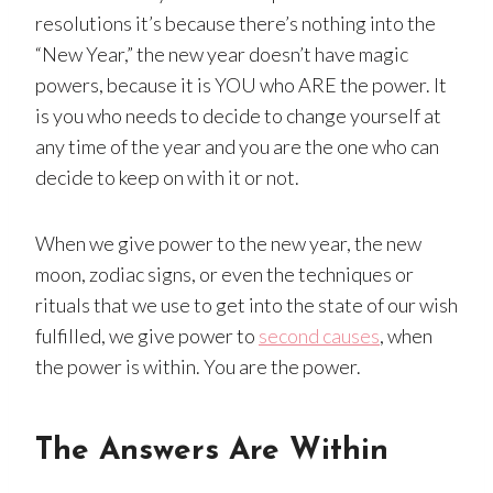
resolutions it’s because there’s nothing into the
“New Year,” the new year doesn’t have magic
powers, because it is YOU who ARE the power. It
is you who needs to decide to change yourself at
any time of the year and you are the one who can
decide to keep on with it or not.
When we give power to the new year, the new
moon, zodiac signs, or even the techniques or
rituals that we use to get into the state of our wish
fulfilled, we give power to
second causes
, when
the power is within. You are the power.
The Answers Are Within