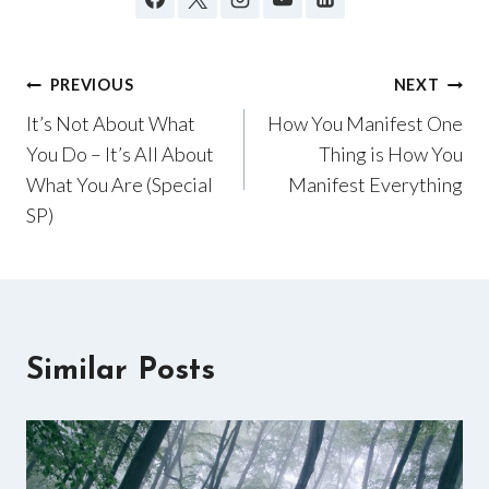
Post
PREVIOUS
NEXT
It’s Not About What
How You Manifest One
navigation
You Do – It’s All About
Thing is How You
What You Are (Special
Manifest Everything
SP)
Similar Posts