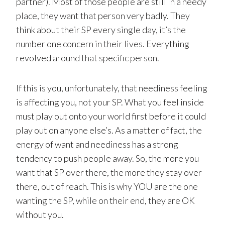
partner). Most of those people are still in a needy
place, they want that person very badly. They
think about their SP every single day, it’s the
number one concern in their lives. Everything
revolved around that specific person.
If this is you, unfortunately, that neediness feeling
is affecting you, not your SP. What you feel inside
must play out onto your world first before it could
play out on anyone else’s. As a matter of fact, the
energy of want and neediness has a strong
tendency to push people away. So, the more you
want that SP over there, the more they stay over
there, out of reach. This is why YOU are the one
wanting the SP, while on their end, they are OK
without you.