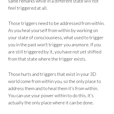
same remarks while in a different state will not
feel triggered at all.
Those triggers need to be addressed from within.
As you heal yourself from within by working on
your state of consciousness, what used to trigger
you in the past won’t trigger you anymore. If you
are still triggered by it, you have not yet shifted
from that state where the trigger exists.
Those hurts and triggers that exist in your 3D
world come from within you, so the only place to
address them and to heal them it’s from within.
You can use your power within to do this. It’s
actually the only place where it can be done.