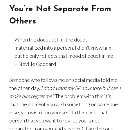
You’re Not Separate From
Others
When the doubt set in, the doubt
materialized into a person. I didn’t know him
but he only reflects that mood of doubt in me
– Neville Goddard
Someone who follows me on social media told me
the other day,
I don’t want my SP anymore but can I
make him regret me?
The problem with this it’s
that the moment you wish something on someone
else, you wish it on yourself. In this case, that
person that you want to regret you is not
separated from you, and since YOU are the one