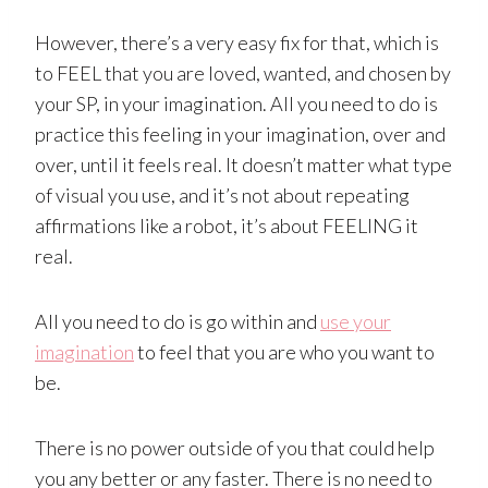
However, there’s a very easy fix for that, which is
to FEEL that you are loved, wanted, and chosen by
your SP, in your imagination. All you need to do is
practice this feeling in your imagination, over and
over, until it feels real. It doesn’t matter what type
of visual you use, and it’s not about repeating
affirmations like a robot, it’s about FEELING it
real.
All you need to do is go within and
use your
imagination
to feel that you are who you want to
be.
There is no power outside of you that could help
you any better or any faster. There is no need to