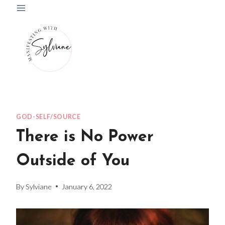
Skip
to
content
GOD-SELF/SOURCE
There is No Power
Outside of You
By
Sylviane
January 6, 2022