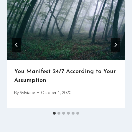
You Manifest 24/7 According to Your
Assumption
By
Sylviane
October 1, 2020