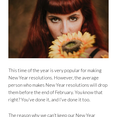
This time of the year is very popular for making
New Year resolutions. However, the average
person who makes New Year resolutions will drop
them before the end of February. You know that
right? You’ve done it, and I’ve done it too.
The reason why we can’t keep our New Year