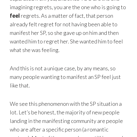
imagining regrets, you are the one who is going to
feel
regrets. As a matter of fact, that person
already felt regret for not having been able to
manifest her SP, so she gave up on him and then
wanted him to regret her. She wanted him to feel
what she was feeling.
And this is not a unique case, by any means, so
many people wanting to manifest an SP feel just
like that.
We see this phenomenon with the SP situation a
lot. Let’s be honest, the majority of new people
landing in the manifesting community are people
who are after a specific person (a romantic