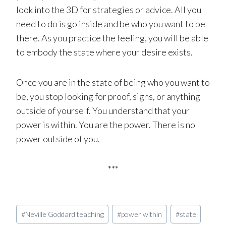
look into the 3D for strategies or advice. All you
need to do is go inside and be who you want to be
there. As you practice the feeling, you will be able
to embody the state where your desire exists.
Once you are in the state of being who you want to
be, you stop looking for proof, signs, or anything
outside of yourself. You understand that your
power is within. You are the power. There is no
power outside of you.
***
Post
#
Neville Goddard teaching
#
power within
#
state
Tags: