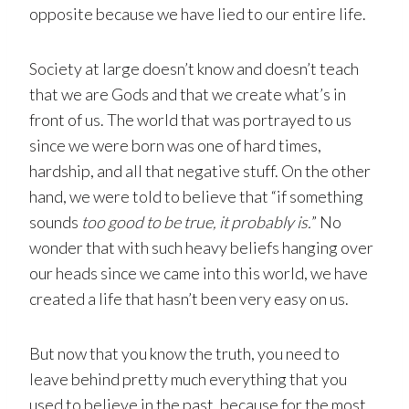
opposite because we have lied to our entire life.
Society at large doesn’t know and doesn’t teach
that we are Gods and that we create what’s in
front of us. The world that was portrayed to us
since we were born was one of hard times,
hardship, and all that negative stuff. On the other
hand, we were told to believe that “if something
sounds
too good to be true, it probably is.
” No
wonder that with such heavy beliefs hanging over
our heads since we came into this world, we have
created a life that hasn’t been very easy on us.
But now that you know the truth, you need to
leave behind pretty much everything that you
used to believe in the past, because for the most