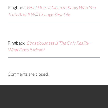
Pingback:
What Does it Mean to Know Who You
Truly Are? It Will Change Your Life
Pingback:
Consciousness is The Only Reality -
What Does it Mean?
Comments are closed.