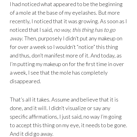
I had noticed what appeared to be the beginning
of a mole at the base of my eyelashes. But more
recently, I noticed that it was growing. As soon as I
noticed that I said,
no way, this thing has to go
away
. Then, purposely I didn’t put any makeup on
for over a week so I wouldn’t “notice” this thing
and thus, don’t manifest more of it. And today, as
I’m putting my makeup on for the first time in over
a week, I see that the mole has completely
disappeared.
That’s all it takes. Assume and believe that it is
done, and it will. I didn’t visualize or say any
specific affirmations, I just said, no way I’m going
to accept this thing on my eye, it needs to be gone.
And it did go away.