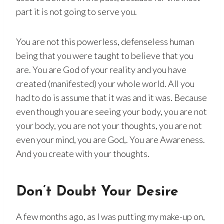
part it is not going to serve you.
You are not this powerless, defenseless human
being that you were taught to believe that you
are. You are God of your reality and you have
created (manifested) your whole world. All you
had to do is assume that it was and it was. Because
even though you are seeing your body, you are not
your body, you are not your thoughts, you are not
even your mind, you are God,. You are Awareness.
And you create with your thoughts.
Don’t Doubt Your Desire
A few months ago, as I was putting my make-up on,