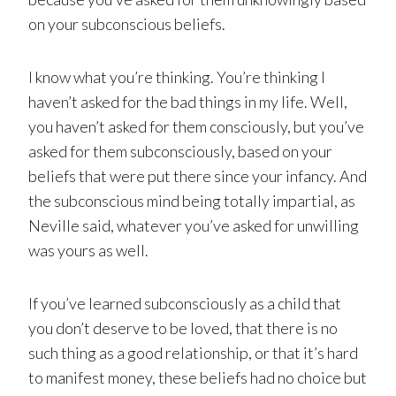
on your subconscious beliefs.
I know what you’re thinking. You’re thinking I
haven’t asked for the bad things in my life. Well,
you haven’t asked for them consciously, but you’ve
asked for them subconsciously, based on your
beliefs that were put there since your infancy. And
the subconscious mind being totally impartial, as
Neville said, whatever you’ve asked for unwilling
was yours as well.
If you’ve learned subconsciously as a child that
you don’t deserve to be loved, that there is no
such thing as a good relationship, or that it’s hard
to manifest money, these beliefs had no choice but