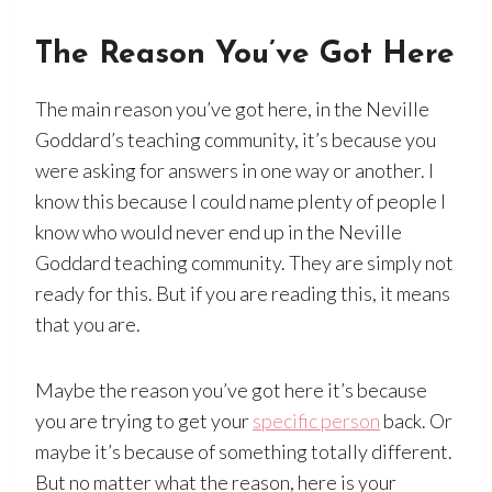
The Reason You’ve Got Here
The main reason you’ve got here, in the Neville
Goddard’s teaching community, it’s because you
were asking for answers in one way or another. I
know this because I could name plenty of people I
know who would never end up in the Neville
Goddard teaching community. They are simply not
ready for this. But if you are reading this, it means
that you are.
Maybe the reason you’ve got here it’s because
you are trying to get your
specific person
back. Or
maybe it’s because of something totally different.
But no matter what the reason, here is your