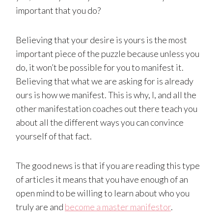
important that you do?
Believing that your desire is yours is the most
important piece of the puzzle because unless you
do, it won’t be possible for you to manifest it.
Believing that what we are asking for is already
ours is how we manifest. This is why, I, and all the
other manifestation coaches out there teach you
about all the different ways you can convince
yourself of that fact.
The good news is that if you are reading this type
of articles it means that you have enough of an
open mind to be willing to learn about who you
truly are and
become a master manifestor
.