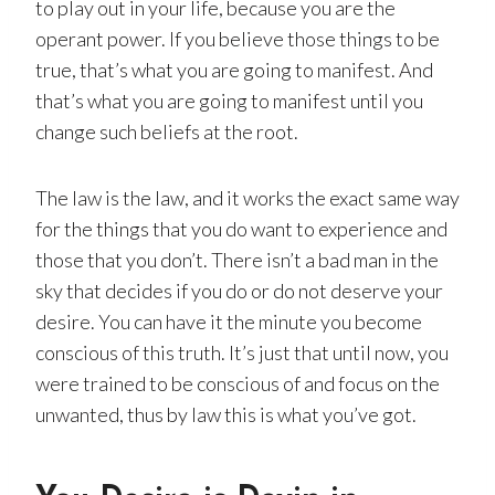
to play out in your life, because you are the
operant power. If you believe those things to be
true, that’s what you are going to manifest. And
that’s what you are going to manifest until you
change such beliefs at the root.
The law is the law, and it works the exact same way
for the things that you do want to experience and
those that you don’t. There isn’t a bad man in the
sky that decides if you do or do not deserve your
desire. You can have it the minute you become
conscious of this truth. It’s just that until now, you
were trained to be conscious of and focus on the
unwanted, thus by law this is what you’ve got.