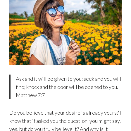
Ask and it will be given to you; seek and you will
find; knock and the door will be opened to you.
Matthew 7:7
Do you believe that your desire is already yours? I
know that if asked you the question, you might say,
yes, but do you truly believe it? And why is it