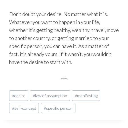
Don’t doubt your desire. No matter what it is.
Whatever you want to happen in your life,
whether it’s getting healthy, wealthy, travel, move
to another country, or getting married to your
specific person, you can have it. As a matter of
fact, it’s already yours. if it wasn’t, you wouldn’t
have the desire to start with.
***
Post
#
desire
#
law of assumption
#
manifesting
Tags:
#
self-concept
#
specific person