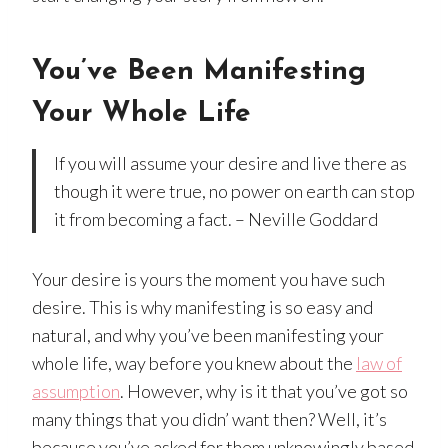
You’ve Been Manifesting
Your Whole Life
If you will assume your desire and live there as
though it were true, no power on earth can stop
it from becoming a fact. – Neville Goddard
Your desire is yours the moment you have such
desire. This is why manifesting is so easy and
natural, and why you’ve been manifesting your
whole life, way before you knew about the
law of
assumption
. However, why is it that you’ve got so
many things that you didn’ want then? Well, it’s
because you’ve asked for them unknowingly based