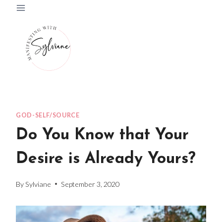
Skip
to
content
GOD-SELF/SOURCE
Do You Know that Your
Desire is Already Yours?
By
Sylviane
September 3, 2020