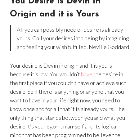
You Desire is Devin in
Origin and it is Yours
All you can possibly need or desire is already
yours. Call your desires into being by imagining
and feeling your wish fulfilled. Neville Goddard
Your desire is Devin in origin and it is yours
because it’s law. You wouldn’t
have t
he desire in
the first place if you couldn’t have or achieve such
desire. So if there is anything or anyone that you
want to have in your life right now, you need to
know once and for all that it is already yours. The
only thing that stands between you and what you
desire it’s your ego-human-self and its logical
mind that has been programmed to believe the