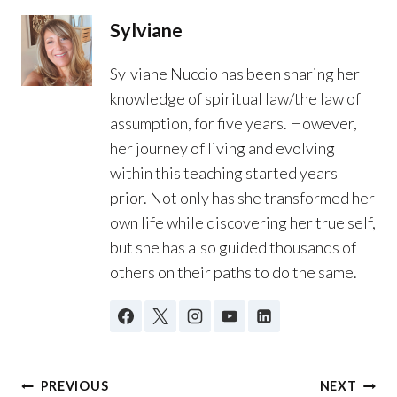
Sylviane
Sylviane Nuccio has been sharing her
knowledge of spiritual law/the law of
assumption, for five years. However,
her journey of living and evolving
within this teaching started years
prior. Not only has she transformed her
own life while discovering her true self,
but she has also guided thousands of
others on their paths to do the same.
Post
PREVIOUS
NEXT