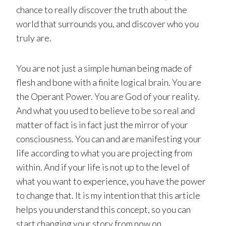
chance to really discover the truth about the
world that surrounds you, and discover who you
truly are.
You are not just a simple human being made of
flesh and bone with a finite logical brain. You are
the Operant Power. You are God of your reality.
And what you used to believe to be so real and
matter of fact is in fact just the mirror of your
consciousness. You can and are manifesting your
life according to what you are projecting from
within. And if your life is not up to the level of
what you want to experience, you have the power
to change that. It is my intention that this article
helps you understand this concept, so you can
start changing your story from now on.