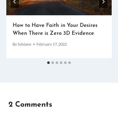
How to Have Faith in Your Desires
When There is Zero 3D Evidence
By
Sylviane
February 17, 2022
2 Comments