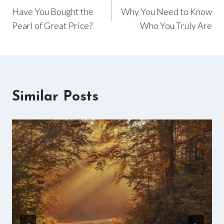
Have You Bought the
Why You Need to Know
navigation
Pearl of Great Price?
Who You Truly Are
Similar Posts